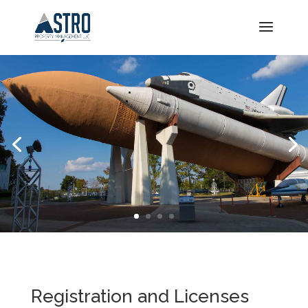
Registration and Licenses