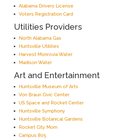
Alabama Drivers License
Voters Registration Card
Utilities Providers
North Alabama Gas
Huntsville Utilities
Harvest Monrovia Water
Madison Water
Art and Entertainment
Huntsville Museum of Arts
Von Braun Civic Center
US Space and Rocket Center
Huntsville Symphony
Huntsville Botanical Gardens
Rocket City Mom
Campus 805