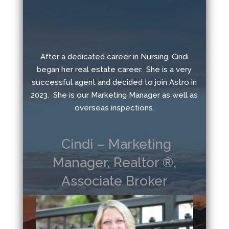
After a dedicated career in Nursing, Cindi
began her real estate career. She is a very
successful agent and decided to join Astro in
2023. She is our Marketing Manager as well as
overseas inspections.
Cindi – Marketing
Manager, Realtor ®,
Associate Broker