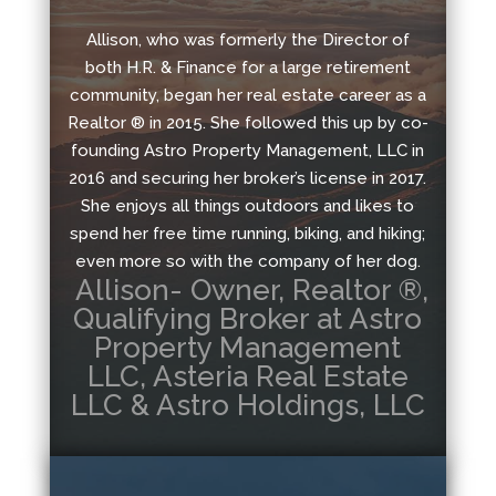
Allison, who was formerly the Director of
both H.R. & Finance for a large retirement
community, began her real estate career as a
Realtor ® in 2015. She followed this up by co-
founding Astro Property Management, LLC in
2016 and securing her broker’s license in 2017.
She enjoys all things outdoors and likes to
spend her free time running, biking, and hiking;
even more so with the company of her dog.
Allison- Owner, Realtor ®,
Qualifying Broker at Astro
Property Management
LLC, Asteria Real Estate
LLC & Astro Holdings, LLC