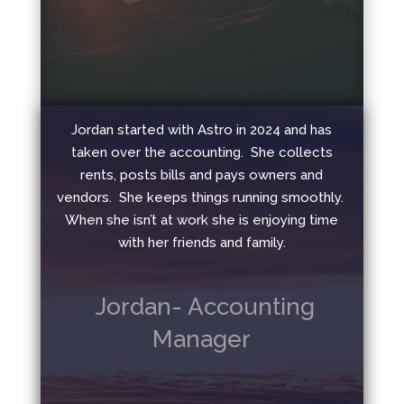
Jordan started with Astro in 2024 and has
taken over the accounting. She collects
rents, posts bills and pays owners and
vendors. She keeps things running smoothly.
When she isn’t at work she is enjoying time
with her friends and family.
Jordan- Accounting
Manager