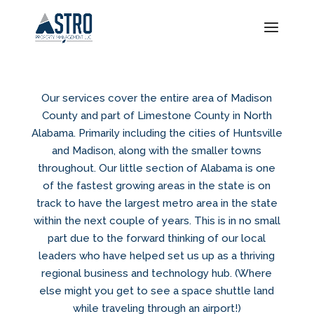
Our services cover the entire area of Madison
County and part of Limestone County in North
Alabama. Primarily including the cities of Huntsville
and Madison, along with the smaller towns
throughout. Our little section of Alabama is one
of the fastest growing areas in the state is on
track to have the largest metro area in the state
within the next couple of years. This is in no small
part due to the forward thinking of our local
leaders who have helped set us up as a thriving
regional business and technology hub. (Where
else might you get to see a space shuttle land
while traveling through an airport!)